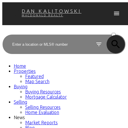
DAN KALITOWSKI
MACDONALD REALTY
ACTIVE
SOLD
Home
Properties
Featured
Map Search
Buying
Buying Resources
Mortgage Calculator
Selling
Selling Resources
Home Evaluation
News
Market Reports
Blog