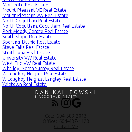
Montecito Real Estate
Mount Pleasant VE Real Estate
Mount Pleasant VW Real Estate
North Coquitlam Real Estate
North Coquitlam, Coquitlam Real Estate
Port Moody Centre Real Estate
South Slope Real Estate
Sperling-Duthie Real Estate
Stave Falls Real Estate
Strathcona Real Estate
University VW Real Estate
West End VW Real Estate
Whalley, North Surrey Real Estate
Willoughby Heights Real Estate
Willoughby Heights, Langley Real Estate
Yaletown Real Estate
DAN KALITOWSKI
MACDONALD REALTY
Cell:
604-389-2013
Office:
604-437-1123
Contact Me