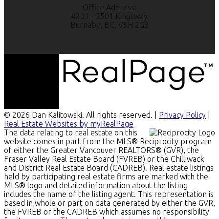
Office Address:
#201 - 5501 Kingsway
Burnaby, BC, V5H 2G3
© 2026 Dan Kalitowski. All rights reserved. |
Privacy Policy
|
Real Estate Websites by myRealPage
The data relating to real estate on this
website comes in part from the MLS® Reciprocity program
of either the Greater Vancouver REALTORS® (GVR), the
Fraser Valley Real Estate Board (FVREB) or the Chilliwack
and District Real Estate Board (CADREB). Real estate listings
held by participating real estate firms are marked with the
MLS® logo and detailed information about the listing
includes the name of the listing agent. This representation is
based in whole or part on data generated by either the GVR,
the FVREB or the CADREB which assumes no responsibility