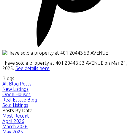
I have sold a property at 401 20443 53 AVENUE on Mar 21,
2025.
See details here
Blogs
All Blog Posts
New Listings
Open Houses
Real Estate Blog
Sold Listings
Posts By Date
Most Recent
April 2026
March 2026
May 2025