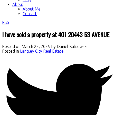
About
About Me
Contact
RSS
I have sold a property at 401 20443 53 AVENUE
Posted on
March 22, 2025
by
Daniel Kalitowski
Posted in
Langley City Real Estate