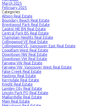
March 2025
February 2025
Categories
Albion Real Estate
Boundary Beach Real Estate
Brentwood Park Real Estate
Capitol Hill BN Real Estate
Central Park BS Real Estate
Champlain Heights Real Estate
Collingwood VE Real Estate
Collingwood VE, Vancouver East Real Estate
Coquitlam West Real Estate
Downtown NW Real Estate
Downtown VW Real Estate
Fairview VW Real Estate
Fairview VW, Vancouver West Real Estate
False Creek Real Estate
Hastings Real Estate
Kerrisdale Real Estate
Knight Real Estate
Langley City Real Estate
Lincoln Park PQ Real Estate
Maillardville Real Estate
Main Real Estate
Metrotown Real Estate