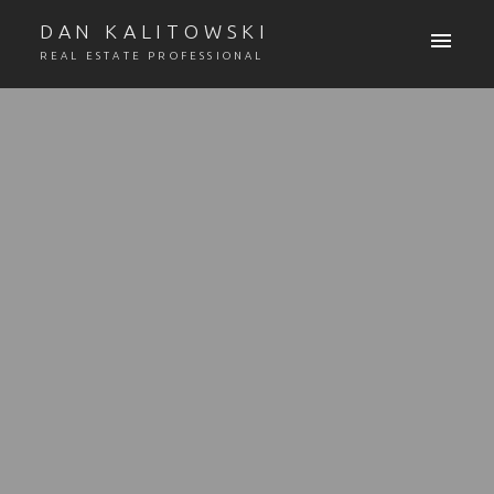
DAN KALITOWSKI
REAL ESTATE PROFESSIONAL