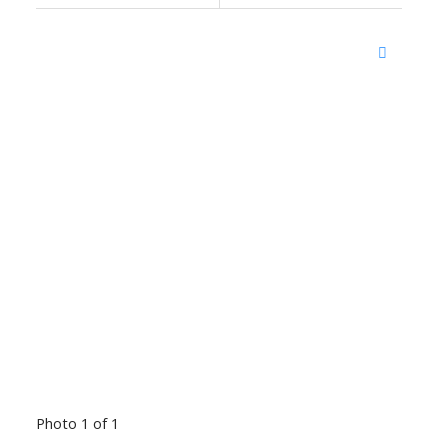
Photo 1 of 1