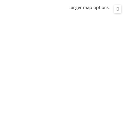
Larger map options: