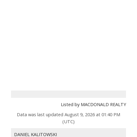
Listed by MACDONALD REALTY
Data was last updated August 9, 2026 at 01:40 PM
(UTC)
DANIEL KALITOWSKI