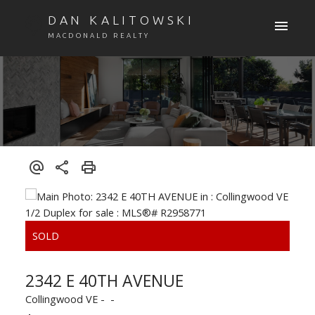
DAN KALITOWSKI
MACDONALD REALTY
2342 E 40TH AVENUE
Collingwood VE