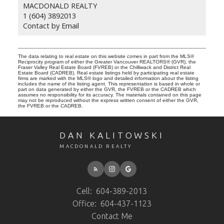
MACDONALD REALTY
1 (604) 3892013
Contact by Email
The data relating to real estate on this website comes in part from the MLS®
Reciprocity program of either the Greater Vancouver REALTORS® (GVR), the
Fraser Valley Real Estate Board (FVREB) or the Chilliwack and District Real
Estate Board (CADREB). Real estate listings held by participating real estate
firms are marked with the MLS® logo and detailed information about the listing
includes the name of the listing agent. This representation is based in whole or
part on data generated by either the GVR, the FVREB or the CADREB which
assumes no responsibility for its accuracy. The materials contained on this page
may not be reproduced without the express written consent of either the GVR,
the FVREB or the CADREB.
DAN KALITOWSKI
MACDONALD REALTY
Cell:
604-389-2013
Office:
604-437-1123
Contact Me