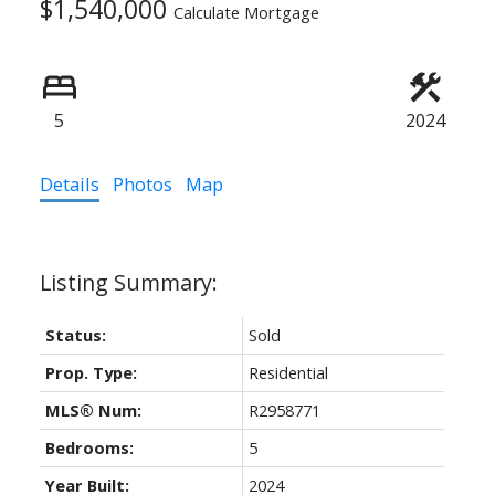
$1,540,000
Calculate Mortgage
5
2024
ACTIVE
SOLD
Details
Photos
Map
Status:
Sold
Prop. Type:
Residential
MLS® Num:
R2958771
Bedrooms:
5
Year Built:
2024