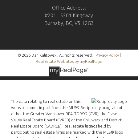
Office Address:
#201 - 5501 Kingsway
Burnaby, BC, V5H 2G3
© 2026 Dan Kalitowski. All rights reserved. |
Privacy Policy
|
Real Estate Websites by myRealPage
The data relating to real estate on this
website comes in part from the MLS® Reciprocity program of
either the Greater Vancouver REALTORS® (GVR), the Fraser
Valley Real Estate Board (FVREB) or the Chilliwack and District
Real Estate Board (CADREB). Real estate listings held by
participating real estate firms are marked with the MLS® logo