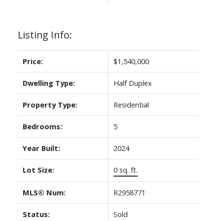
Listing Info:
Price:
$1,540,000
Dwelling Type:
Half Duplex
Property Type:
Residential
Bedrooms:
5
Year Built:
2024
Lot Size:
0 sq. ft.
MLS® Num:
R2958771
Status:
Sold