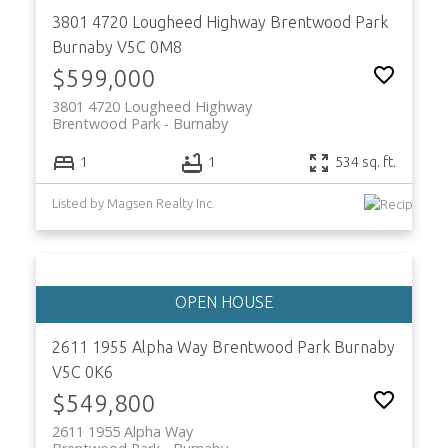
3801 4720 Lougheed Highway
Brentwood Park
Burnaby
V5C 0M8
$599,000
3801 4720 Lougheed Highway
Brentwood Park
Burnaby
ACTIVE
SOLD
1
1
534 sq. ft.
Listed by Magsen Realty Inc.
2611 1955 Alpha Way
Brentwood Park
Burnaby
V5C 0K6
$549,800
2611 1955 Alpha Way