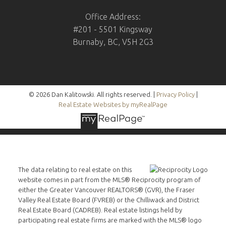
Office Address:
#201 - 5501 Kingsway
Burnaby, BC, V5H 2G3
© 2026 Dan Kalitowski. All rights reserved. |
Privacy Policy
|
Real Estate Websites by myRealPage
The data relating to real estate on this
website comes in part from the MLS® Reciprocity program of
either the Greater Vancouver REALTORS® (GVR), the Fraser
Valley Real Estate Board (FVREB) or the Chilliwack and District
Real Estate Board (CADREB). Real estate listings held by
participating real estate firms are marked with the MLS® logo