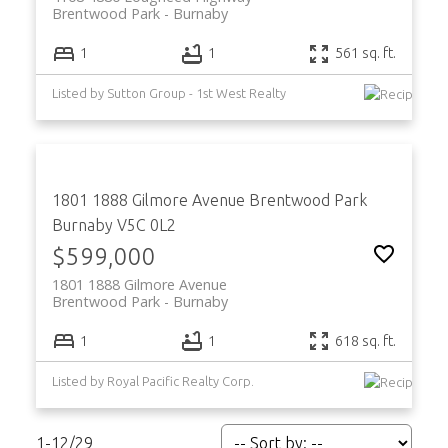
Brentwood Park
Burnaby
1
1
561 sq. ft.
Listed by Sutton Group - 1st West Realty
1801 1888 Gilmore Avenue
Brentwood Park
Burnaby
V5C 0L2
$599,000
1801 1888 Gilmore Avenue
Brentwood Park
Burnaby
1
1
618 sq. ft.
Listed by Royal Pacific Realty Corp.
1-12
/
29