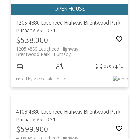
1205 4880 Lougheed Highway
Brentwood Park
Burnaby
V5C 0N1
$538,000
1205 4880 Lougheed Highway
Brentwood Park
Burnaby
1
1
576 sq. ft.
Listed by Macdonald Realty
4108 4880 Lougheed Highway
Brentwood Park
Burnaby
V5C 0N1
$599,900
4108 4880 Lougheed Highway