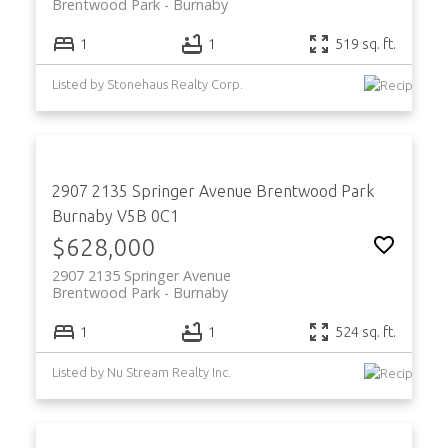
Brentwood Park
Burnaby
1
1
519 sq. ft.
Listed by Stonehaus Realty Corp.
2907 2135 Springer Avenue
Brentwood Park
Burnaby
V5B 0C1
$628,000
2907 2135 Springer Avenue
Brentwood Park
Burnaby
1
1
524 sq. ft.
Listed by Nu Stream Realty Inc.