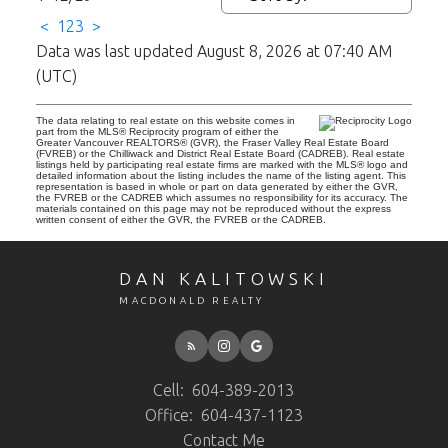
<
1
2
3
>
Data was last updated August 8, 2026 at 07:40 AM
(UTC)
The data relating to real estate on this website comes in
part from the MLS® Reciprocity program of either the
Greater Vancouver REALTORS® (GVR), the Fraser Valley Real Estate Board
(FVREB) or the Chilliwack and District Real Estate Board (CADREB). Real estate
listings held by participating real estate firms are marked with the MLS® logo and
detailed information about the listing includes the name of the listing agent. This
representation is based in whole or part on data generated by either the GVR,
the FVREB or the CADREB which assumes no responsibility for its accuracy. The
materials contained on this page may not be reproduced without the express
written consent of either the GVR, the FVREB or the CADREB.
DAN KALITOWSKI
MACDONALD REALTY
Cell:
604-389-2013
Office:
604-437-1123
Contact Me