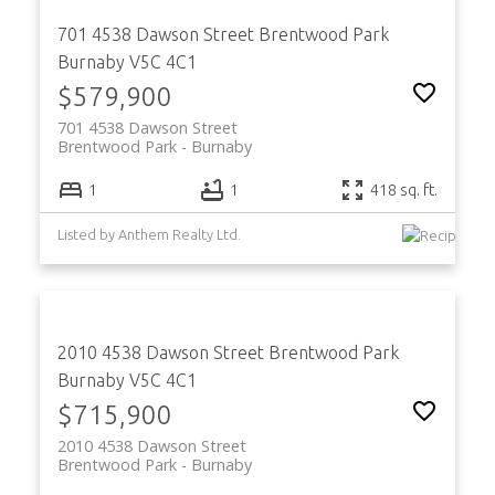
701 4538 Dawson Street
Brentwood Park
Burnaby
V5C 4C1
$579,900
701 4538 Dawson Street
Brentwood Park
Burnaby
1
1
418 sq. ft.
Listed by Anthem Realty Ltd.
2010 4538 Dawson Street
Brentwood Park
Burnaby
V5C 4C1
$715,900
2010 4538 Dawson Street
Brentwood Park
Burnaby