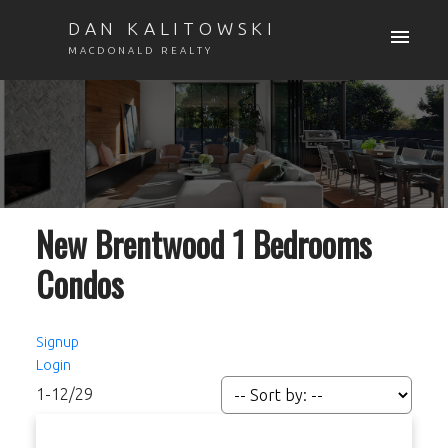
DAN KALITOWSKI
MACDONALD REALTY
New Brentwood 1 Bedrooms
Condos
Signup
Login
1-12
/
29