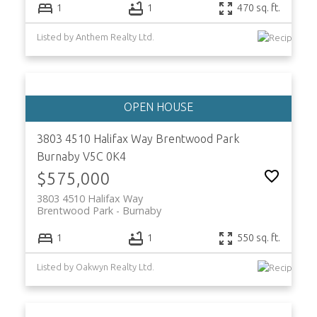
1
1
470 sq. ft.
Listed by Anthem Realty Ltd.
3803 4510 Halifax Way
Brentwood Park
Burnaby
V5C 0K4
$575,000
3803 4510 Halifax Way
Brentwood Park
Burnaby
1
1
550 sq. ft.
Listed by Oakwyn Realty Ltd.