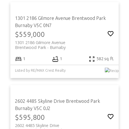
1301 2186 Gilmore Avenue
Brentwood Park
Burnaby
V5C 0N7
$559,000
1301 2186 Gilmore Avenue
Brentwood Park
Burnaby
1
1
582 sq. ft.
Listed by RE/MAX Crest Realty
2602 4485 Skyline Drive
Brentwood Park
Burnaby
V5C 0J2
$595,800
2602 4485 Skyline Drive