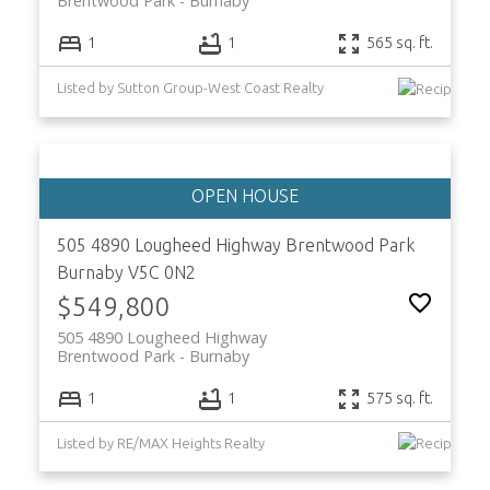
Brentwood Park
Burnaby
1
1
565 sq. ft.
Listed by Sutton Group-West Coast Realty
505 4890 Lougheed Highway
Brentwood Park
Burnaby
V5C 0N2
$549,800
505 4890 Lougheed Highway
Brentwood Park
Burnaby
1
1
575 sq. ft.
Listed by RE/MAX Heights Realty